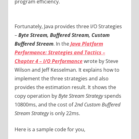
program efficiency.
Fortunately, Java provides three I/O Strategies
–
Byte Stream, Buffered Stream, Custom
Buffered Stream
. In the
Java Platform
Performance: Strategies and Tactics –
Chapter 4 – I/O Performance
wrote by
Steve
Wilson and
Jeff Kesselman
.
I
t explains how to
implement the three strategies and also
provides the estimation result. It shows the
copy operation by
Byte Stream Strategy
spends
10800ms, and the cost of
2nd Custom Buffered
Stream Strategy
is only 22ms.
Here is a sample code for you,