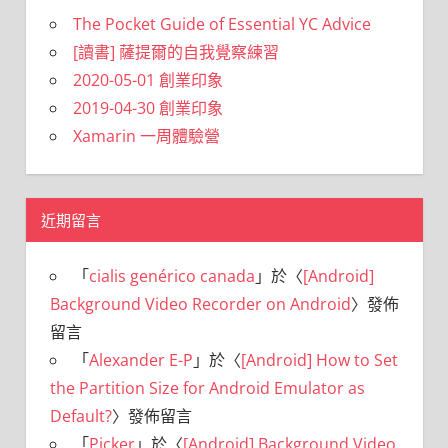
The Pocket Guide of Essential YC Advice
[讀書] 薩提爾的自我覺察練習
2020-05-01 創業印象
2019-04-30 創業印象
Xamarin 一周體驗營
近期留言
「
cialis genérico canada
」於〈
[Android]
Background Video Recorder on Android
〉發佈
留言
「
Alexander E-P
」於〈
[Android] How to Set
the Partition Size for Android Emulator as
Default?
〉發佈留言
「
Picker
」於〈
[Android] Background Video