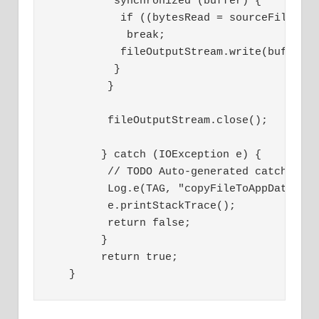
          synchronized (buffer) {
           if ((bytesRead = sourceFile.re
            break;
           fileOutputStream.write(buffer,
          }
         }
         fileOutputStream.close();
        } catch (IOException e) {
         // TODO Auto-generated catch blo
         Log.e(TAG, "copyFileToAppData: E
         e.printStackTrace();
         return false;
        }
        return true;
   }