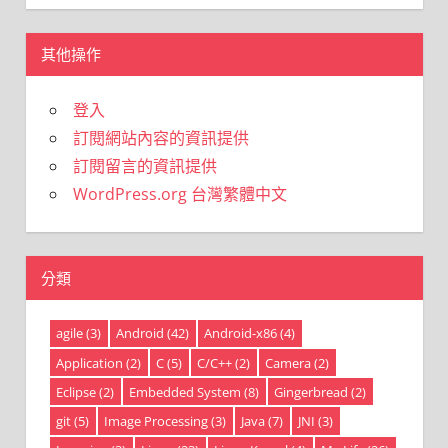
其他操作
登入
訂閱網站內容的資訊提供
訂閱留言的資訊提供
WordPress.org 台灣繁體中文
分類
agile
(3)
Android
(42)
Android-x86
(4)
Application
(2)
C
(5)
C/C++
(2)
Camera
(2)
Eclipse
(2)
Embedded System
(8)
Gingerbread
(2)
git
(5)
Image Processing
(3)
Java
(7)
JNI
(3)