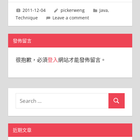
2011-12-04
pickerweng
Java
,
Technique
Leave a comment
發佈留言
很抱歉，必須
登入
網站才能發佈留言。
Search
Search
for:
近期文章