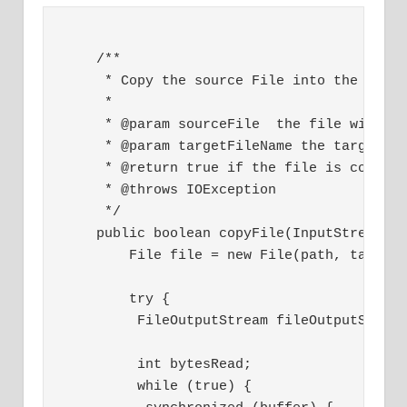
    /**
     * Copy the source File into the targ
     * 
     * @param sourceFile  the file will b
     * @param targetFileName the target f
     * @return true if the file is copied
     * @throws IOException 
     */
    public boolean copyFile(InputStream s
        File file = new File(path, target
        try {
         FileOutputStream fileOutputStrea
         int bytesRead;
         while (true) {