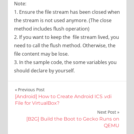
Note:
1. Ensure the file stream has been closed when
the stream is not used anymore. (The close
method includes flush operation)
2. If you want to keep the file stream lived, you
need to call the flush method. Otherwise, the
file content may be lose.
3. In the sample code, the some variables you
should declare by yourself.
文
Previous Post
[Android] How to Create Android ICS .vdi
章
File for VirtualBox?
導
Next Post
[B2G] Build the Boot to Gecko Runs on
覽
QEMU