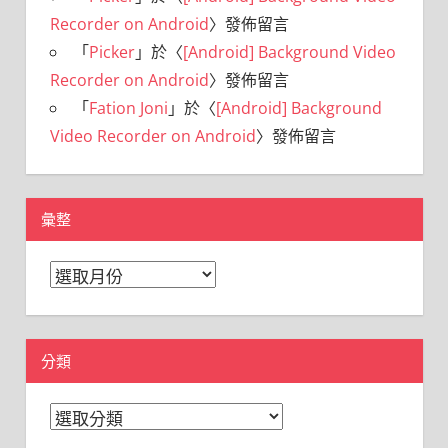
Recorder on Android
〉發佈留言
「
Picker
」於〈
[Android] Background Video
Recorder on Android
〉發佈留言
「
Fation Joni
」於〈
[Android] Background
Video Recorder on Android
〉發佈留言
彙整
彙
整
分類
分
類