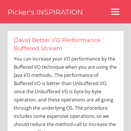
Skip
Picker's INSPIRATION
to
MENU
content
difference
[Java] Better I/O Performance :
Buffered Stream
You can increase your I/O performance by the
Buffered I/O technique when you are using the
Java I/O methods,. The performance of
Buffered I/O is better than Unbuffered I/O,
since the Unbuffered I/O is byte-by-byte
operation, and these operations are all going
through the underlying OS. The procedure
includes some expensive operations, so we
should reduce the method-call to increase the