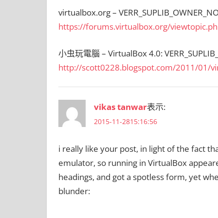
virtualbox.org – VERR_SUPLIB_OWNER_NO
https://forums.virtualbox.org/viewtopic.
小虫玩電腦 – VirtualBox 4.0: VERR_SUPLI
http://scott0228.blogspot.com/2011/01/vi
vikas tanwar
表示:
2015-11-2815:16:56
i really like your post, in light of the fact
emulator, so running in VirtualBox appeare
headings, and got a spotless form, yet when
blunder: