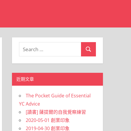
Search
Search
for:
近期文章
The Pocket Guide of Essential
YC Advice
[讀書] 薩提爾的自我覺察練習
2020-05-01 創業印象
2019-04-30 創業印象