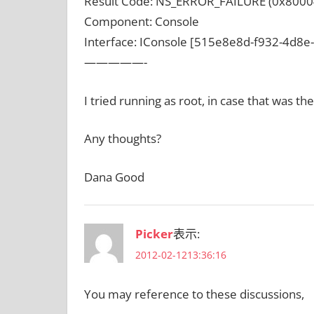
Result Code: NS_ERROR_FAILURE (0x8000
Component: Console
Interface: IConsole [515e8e8d-f932-4d8
—————-
I tried running as root, in case that was t
Any thoughts?
Dana Good
Picker
表示:
2012-02-1213:36:16
You may reference to these discussions,