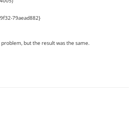
4005)
e-9f32-79aead882}
he problem, but the result was the same.