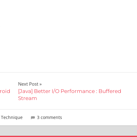
,
Next Post
droid
[Java] Better I/O Performance : Buffered
Stream
,
Technique
3 comments