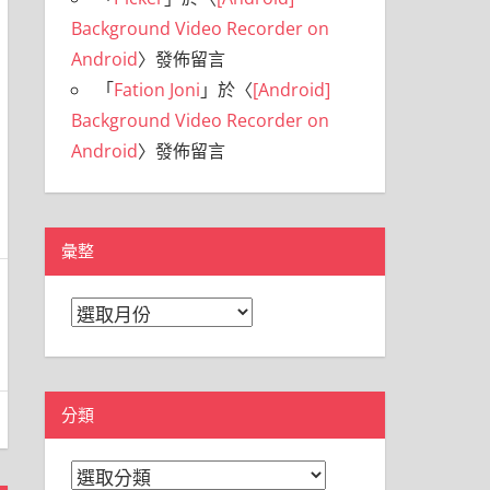
Background Video Recorder on
Android
〉發佈留言
「
Fation Joni
」於〈
[Android]
Background Video Recorder on
Android
〉發佈留言
彙整
彙
整
分類
分