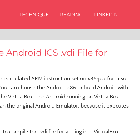
TECHNIQUE
READING
LINKEDIN
 Android ICS .vdi File for
on simulated ARM instruction set on x86-platform so
 You can choose the Android-x86 or build Android with
 the VirtualBox. The Android running on VirtualBox
n the original Android Emulator, because it executes
o compile the .vdi file for adding into VirtualBox.