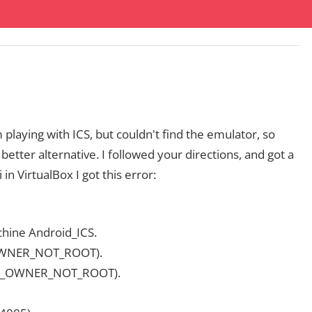
playing with ICS, but couldn't find the emulator, so
etter alternative. I followed your directions, and got a
 in VirtualBox I got this error:
achine Android_ICS.
_OWNER_NOT_ROOT).
IB_OWNER_NOT_ROOT).