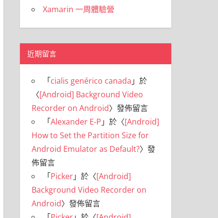
Xamarin 一周體驗營
近期留言
「
cialis genérico canada
」於
〈
[Android] Background Video
Recorder on Android
〉發佈留言
「
Alexander E-P
」於〈
[Android]
How to Set the Partition Size for
Android Emulator as Default?
〉發
佈留言
「
Picker
」於〈
[Android]
Background Video Recorder on
Android
〉發佈留言
「
Picker
」於〈
[Android]