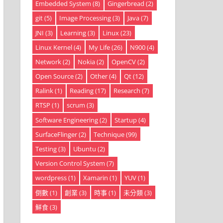
Embedded System
(8)
Gingerbread
(2)
git
(5)
Image Processing
(3)
Java
(7)
JNI
(3)
Learning
(3)
Linux
(23)
Linux Kernel
(4)
My Life
(26)
N900
(4)
Network
(2)
Nokia
(2)
OpenCV
(2)
Open Source
(2)
Other
(4)
Qt
(12)
Ralink
(1)
Reading
(17)
Research
(7)
RTSP
(1)
scrum
(3)
Software Engineering
(2)
Startup
(4)
SurfaceFlinger
(2)
Technique
(99)
Testing
(3)
Ubuntu
(2)
Version Control System
(7)
wordpress
(1)
Xamarin
(1)
YUV
(1)
倒數
(1)
創業
(3)
時事
(1)
未分類
(3)
鮮食
(3)