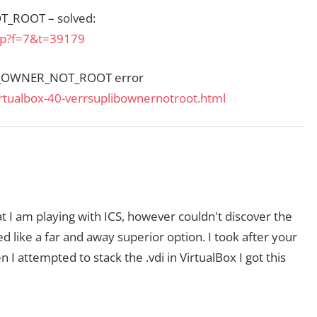
T_ROOT – solved:
php?f=7&t=39179
B_OWNER_NOT_ROOT error
rtualbox-40-verrsuplibownernotroot.html
 that I am playing with ICS, however couldn't discover the
d like a far and away superior option. I took after your
 I attempted to stack the .vdi in VirtualBox I got this