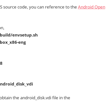
CS source code, you can reference to the
Android Open
on,
ild/envsetup.sh
ox_x86-eng
8
roid_disk_vdi
tain the android_disk.vdi file in the