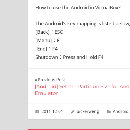
How to use the Android in VirtualBox?
The Android’s key mapping is listed below
[Back]：ESC
[Menu]：F1
[End]：F4
Shutdown：Press and Hold F4
文
Previous Post
[Android] Set the Partition Size for An
章
Emulator
導
2011-12-01
pickerweng
Android
覽