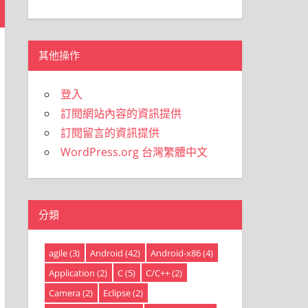
類
其他操作
登入
訂閱網站內容的資訊提供
訂閱留言的資訊提供
WordPress.org 台灣繁體中文
分類
agile
(3)
Android
(42)
Android-x86
(4)
Application
(2)
C
(5)
C/C++
(2)
Camera
(2)
Eclipse
(2)