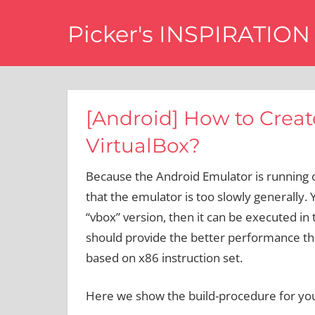
Skip
Picker's INSPIRATION
to
content
difference
[Android] How to Create
VirtualBox?
Because the Android Emulator is running 
that the emulator is too slowly generally.
“vbox” version, then it can be executed in
should provide the better performance tha
based on x86 instruction set.
Here we show the build-procedure for you t