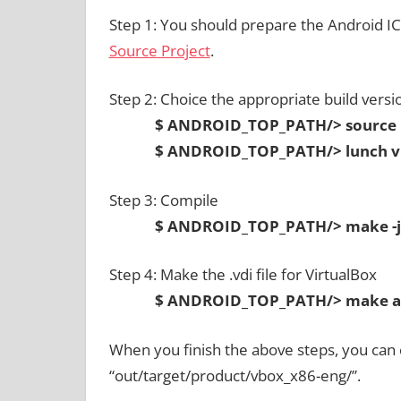
Step 1: You should prepare the Android I
Source Project
.
Step 2: Choice the appropriate build versi
$ ANDROID_TOP_PATH/> source bu
$ ANDROID_TOP_PATH/> lunch vb
Step 3: Compile
$ ANDROID_TOP_PATH/> make -j
Step 4: Make the .vdi file for VirtualBox
$ ANDROID_TOP_PATH/> make and
When you finish the above steps, you can ob
“out/target/product/vbox_x86-eng/”.