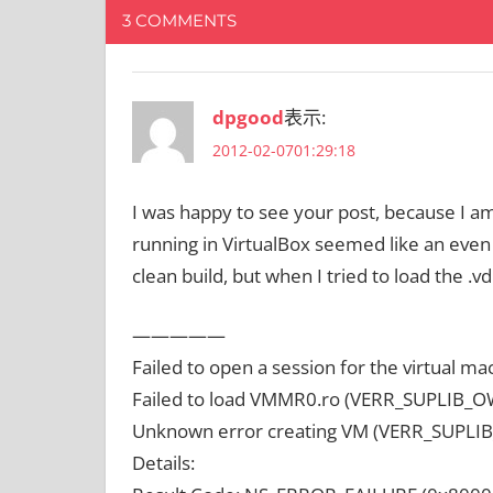
3 COMMENTS
dpgood
表示:
2012-02-0701:29:18
I was happy to see your post, because I am 
running in VirtualBox seemed like an even b
clean build, but when I tried to load the .vdi
—————
Failed to open a session for the virtual m
Failed to load VMMR0.ro (VERR_SUPLIB
Unknown error creating VM (VERR_SUPL
Details: