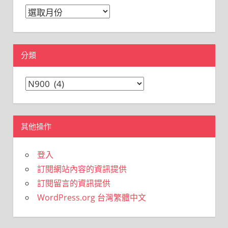
彙
整
分類
分
類
其他操作
登入
訂閱網站內容的資訊提供
訂閱留言的資訊提供
WordPress.org 台灣繁體中文