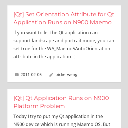
[Qt] Set Orientation Attribute for Qt
Application Runs on N900 Maemo
If you want to let the Qt application can
support landscape and portrait mode, you can
set true for the WA_Maemo5AutoOrientation
attribute in the application. [
…
2011-02-05
pickerweng
[Qt] Qt Application Runs on N900
Platform Problem
Today I try to put my Qt application in the
N900 device which is running Maemo OS. But I