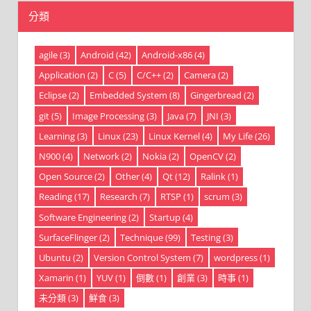
分類
agile
(3)
Android
(42)
Android-x86
(4)
Application
(2)
C
(5)
C/C++
(2)
Camera
(2)
Eclipse
(2)
Embedded System
(8)
Gingerbread
(2)
git
(5)
Image Processing
(3)
Java
(7)
JNI
(3)
Learning
(3)
Linux
(23)
Linux Kernel
(4)
My Life
(26)
N900
(4)
Network
(2)
Nokia
(2)
OpenCV
(2)
Open Source
(2)
Other
(4)
Qt
(12)
Ralink
(1)
Reading
(17)
Research
(7)
RTSP
(1)
scrum
(3)
Software Engineering
(2)
Startup
(4)
SurfaceFlinger
(2)
Technique
(99)
Testing
(3)
Ubuntu
(2)
Version Control System
(7)
wordpress
(1)
Xamarin
(1)
YUV
(1)
倒數
(1)
創業
(3)
時事
(1)
未分類
(3)
鮮食
(3)