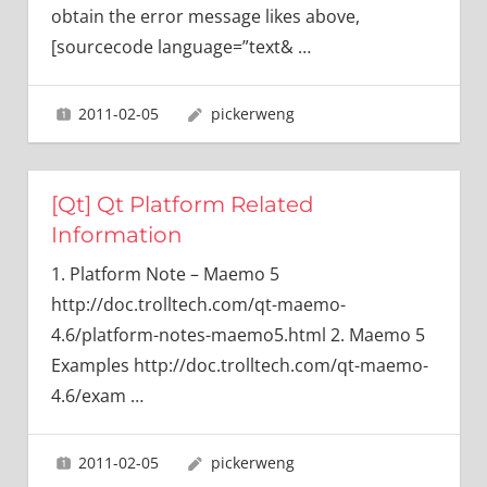
obtain the error message likes above,
[sourcecode language=”text&
…
2011-02-05
pickerweng
[Qt] Qt Platform Related
Information
1. Platform Note – Maemo 5
http://doc.trolltech.com/qt-maemo-
4.6/platform-notes-maemo5.html 2. Maemo 5
Examples http://doc.trolltech.com/qt-maemo-
4.6/exam
…
2011-02-05
pickerweng