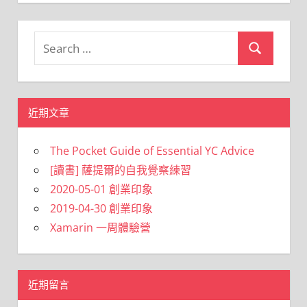
Search
Search
for:
近期文章
The Pocket Guide of Essential YC Advice
[讀書] 薩提爾的自我覺察練習
2020-05-01 創業印象
2019-04-30 創業印象
Xamarin 一周體驗營
近期留言