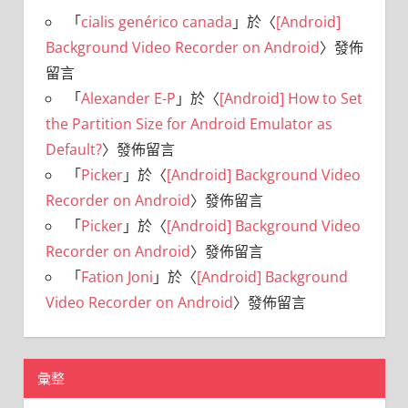
「
cialis genérico canada
」於〈
[Android]
Background Video Recorder on Android
〉發佈
留言
「
Alexander E-P
」於〈
[Android] How to Set
the Partition Size for Android Emulator as
Default?
〉發佈留言
「
Picker
」於〈
[Android] Background Video
Recorder on Android
〉發佈留言
「
Picker
」於〈
[Android] Background Video
Recorder on Android
〉發佈留言
「
Fation Joni
」於〈
[Android] Background
Video Recorder on Android
〉發佈留言
彙整