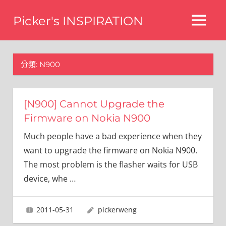
Skip
Picker's INSPIRATION
to
MENU
content
difference
分類:
N900
[N900] Cannot Upgrade the
Firmware on Nokia N900
Much people have a bad experience when they
want to upgrade the firmware on Nokia N900.
The most problem is the flasher waits for USB
device, whe
…
2011-05-31
pickerweng