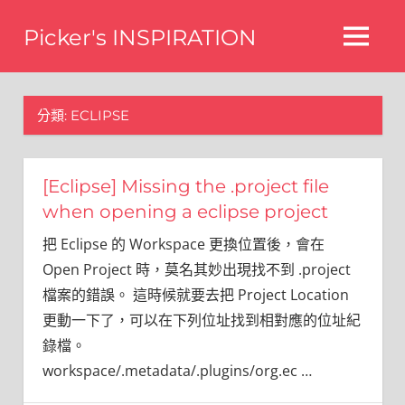
Skip
Picker's INSPIRATION
to
MENU
content
difference
分類:
ECLIPSE
[Eclipse] Missing the .project file
when opening a eclipse project
把 Eclipse 的 Workspace 更換位置後，會在
Open Project 時，莫名其妙出現找不到 .project
檔案的錯誤。 這時候就要去把 Project Location
更動一下了，可以在下列位址找到相對應的位址紀
錄檔。
workspace/.metadata/.plugins/org.ec
…