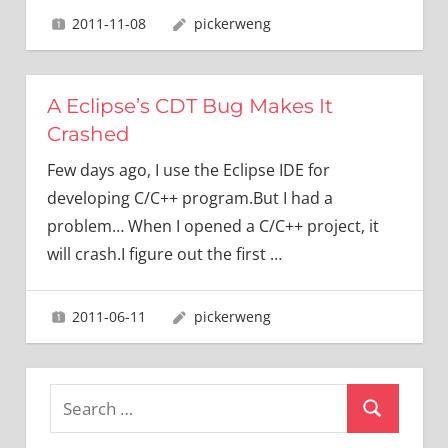
2011-11-08
pickerweng
A Eclipse’s CDT Bug Makes It
Crashed
Few days ago, I use the Eclipse IDE for
developing C/C++ program.But I had a
problem… When I opened a C/C++ project, it
will crash.I figure out the first
…
2011-06-11
pickerweng
Search
Search
for: