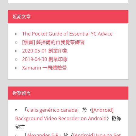
近期文章
The Pocket Guide of Essential YC Advice
[讀書] 薩提爾的自我覺察練習
2020-05-01 創業印象
2019-04-30 創業印象
Xamarin 一周體驗營
近期留言
「
cialis genérico canada
」於〈
[Android]
Background Video Recorder on Android
〉發佈
留言
「
Alexander E-P
」於〈
[Android] How to Set