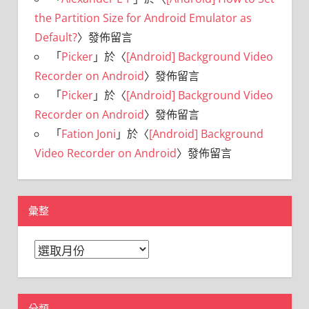
the Partition Size for Android Emulator as
Default?
〉發佈留言
「
Picker
」於〈
[Android] Background Video
Recorder on Android
〉發佈留言
「
Picker
」於〈
[Android] Background Video
Recorder on Android
〉發佈留言
「
Fation Joni
」於〈
[Android] Background
Video Recorder on Android
〉發佈留言
彙整
彙
整
分類