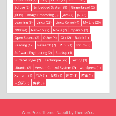
Eclipse
(2)
Embedded System
(8)
Gingerbread
(2)
git
(5)
Image Processing
(3)
Java
(7)
JNI
(3)
Learning
(3)
Linux
(23)
Linux Kernel
(4)
My Life
(26)
N900
(4)
Network
(2)
Nokia
(2)
OpenCV
(2)
Open Source
(2)
Other
(4)
Qt
(12)
Ralink
(1)
Reading
(17)
Research
(7)
RTSP
(1)
scrum
(3)
Software Engineering
(2)
Startup
(4)
SurfaceFlinger
(2)
Technique
(99)
Testing
(3)
Ubuntu
(2)
Version Control System
(7)
wordpress
(1)
Xamarin
(1)
YUV
(1)
倒數
(1)
創業
(3)
時事
(1)
未分類
(3)
鮮食
(3)
WordPress Theme: Napoli by ThemeZee.