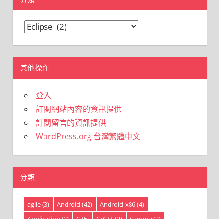
分
類
其他操作
登入
訂閱網站內容的資訊提供
訂閱留言的資訊提供
WordPress.org 台灣繁體中文
分類
agile
(3)
Android
(42)
Android-x86
(4)
Application
(2)
C
(5)
C/C++
(2)
Camera
(2)