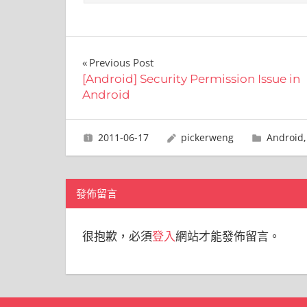
文
Previous Post
[Android] Security Permission Issue in
章
Android
導
2011-06-17
pickerweng
Android
覽
發佈留言
很抱歉，必須
登入
網站才能發佈留言。