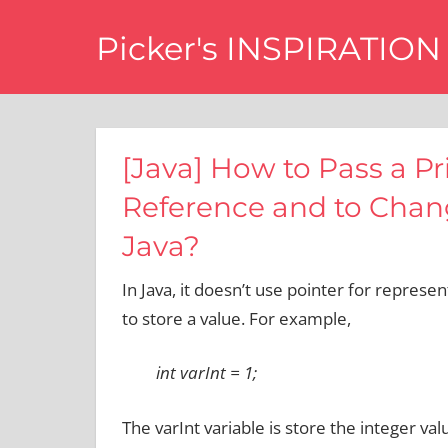
Skip
Picker's INSPIRATION
to
content
difference
[Java] How to Pass a Pr
Reference and to Chang
Java?
In Java, it doesn’t use pointer for represen
to store a value. For example,
int varInt = 1;
The varInt variable is store the integer valu