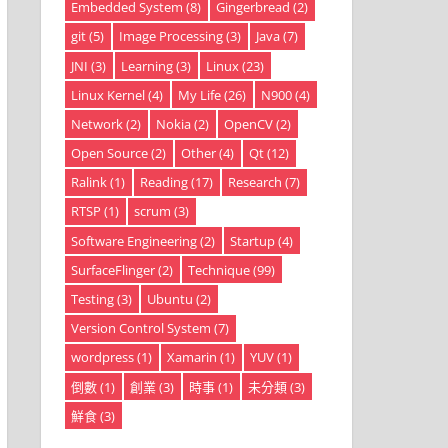
Embedded System
(8)
Gingerbread
(2)
git
(5)
Image Processing
(3)
Java
(7)
JNI
(3)
Learning
(3)
Linux
(23)
Linux Kernel
(4)
My Life
(26)
N900
(4)
Network
(2)
Nokia
(2)
OpenCV
(2)
Open Source
(2)
Other
(4)
Qt
(12)
Ralink
(1)
Reading
(17)
Research
(7)
RTSP
(1)
scrum
(3)
Software Engineering
(2)
Startup
(4)
SurfaceFlinger
(2)
Technique
(99)
Testing
(3)
Ubuntu
(2)
Version Control System
(7)
wordpress
(1)
Xamarin
(1)
YUV
(1)
倒數
(1)
創業
(3)
時事
(1)
未分類
(3)
鮮食
(3)