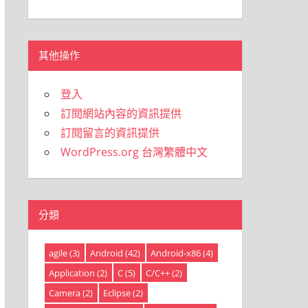
類
其他操作
登入
訂閱網站內容的資訊提供
訂閱留言的資訊提供
WordPress.org 台灣繁體中文
分類
agile
(3)
Android
(42)
Android-x86
(4)
Application
(2)
C
(5)
C/C++
(2)
Camera
(2)
Eclipse
(2)