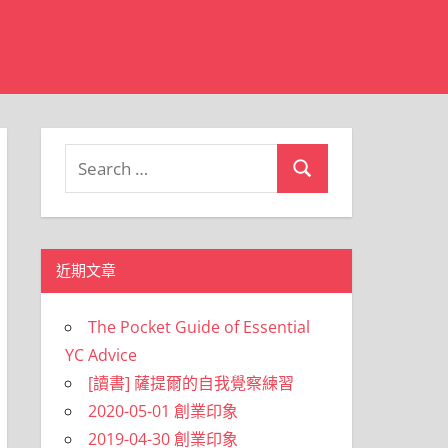
Search
Search
for:
近期文章
The Pocket Guide of Essential
YC Advice
[讀書] 薩提爾的自我覺察練習
2020-05-01 創業印象
2019-04-30 創業印象