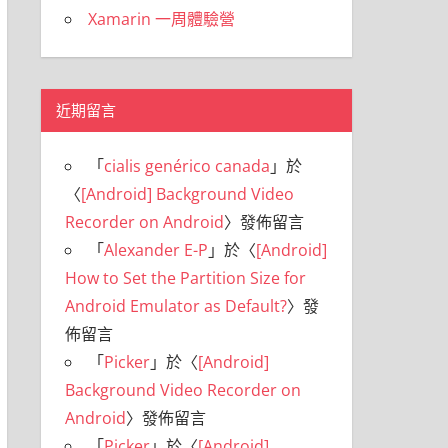
Xamarin 一周體驗營
近期留言
「
cialis genérico canada
」於
〈
[Android] Background Video
Recorder on Android
〉發佈留言
「
Alexander E-P
」於〈
[Android]
How to Set the Partition Size for
Android Emulator as Default?
〉發
佈留言
「
Picker
」於〈
[Android]
Background Video Recorder on
Android
〉發佈留言
「
Picker
」於〈
[Android]