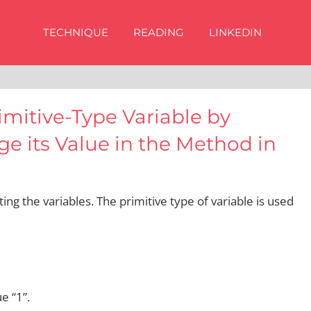
TECHNIQUE
READING
LINKEDIN
imitive-Type Variable by
e its Value in the Method in
ting the variables. The primitive type of variable is used
e “1”.