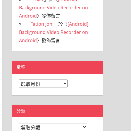
Background Video Recorder on
Android
〉發佈留言
「
Fation Joni
」於〈
[Android]
Background Video Recorder on
Android
〉發佈留言
彙整
彙
整
分類
分