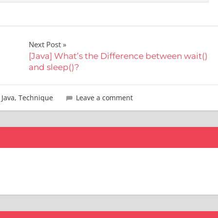
Next Post
[Java] What’s the Difference between wait()
and sleep()?
,
Java
,
Technique
Leave a comment