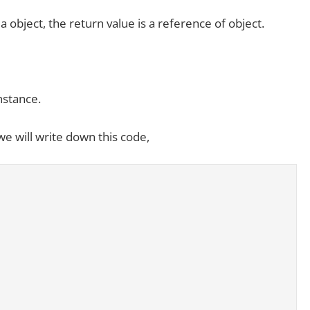
 object, the return value is a reference of object.
nstance.
we will write down this code,