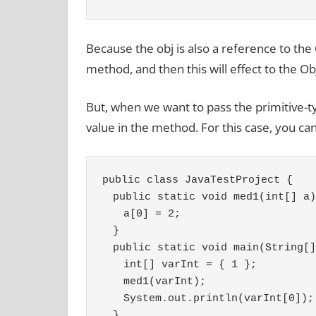
Because the obj is also a reference to the
method, and then this will effect to the Ob
But, when we want to pass the primitive-t
value in the method. For this case, you ca
public class JavaTestProject {
　public static void med1(int[] a)
　　a[0] = 2;
　}
　public static void main(String[]
　　int[] varInt = { 1 };
　　med1(varInt);
　　System.out.println(varInt[0]);
　}