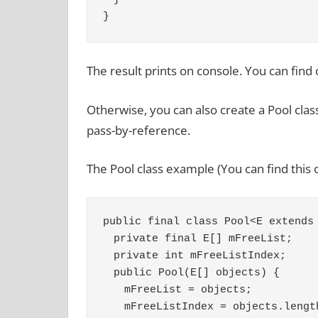
}
The result prints on console. You can find o
Otherwise, you can also create a Pool class
pass-by-reference.
The Pool class example (You can find this
public final class Pool<E extends
　private final E[] mFreeList;
　private int mFreeListIndex;
　public Pool(E[] objects) {
　　mFreeList = objects;
　　mFreeListIndex = objects.lengt