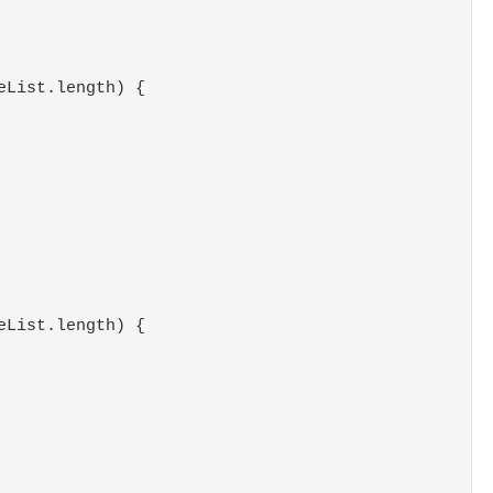
eList.length) {
eList.length) {