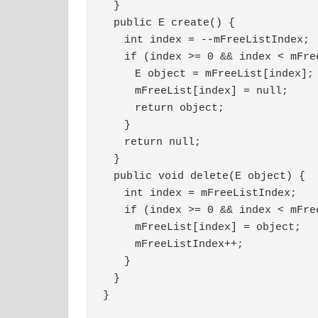
　}
　public E create() {
　　int index = --mFreeListIndex;
　　if (index >= 0 && index < mFre
　　　E object = mFreeList[index];
　　　mFreeList[index] = null;
　　　return object;
　　}
　　return null;
　}
　public void delete(E object) {
　　int index = mFreeListIndex;
　　if (index >= 0 && index < mFre
　　　mFreeList[index] = object;
　　　mFreeListIndex++;
　　}
　}
}