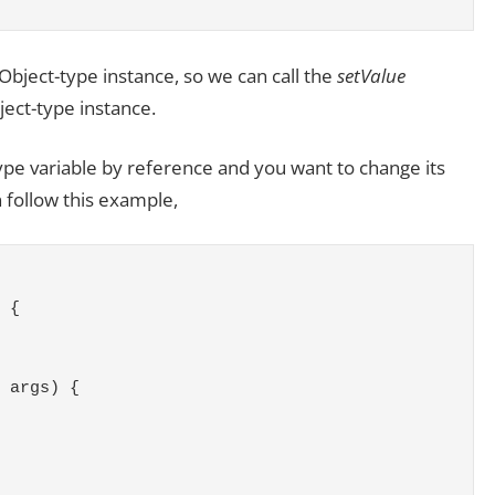
 Object-type instance, so we can call the
setValue
ject-type instance.
ype variable by reference and you want to change its
n follow this example,
 {
 args) {