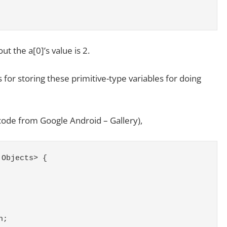
ut the a[0]’s value is 2.
 for storing these primitive-type variables for doing
 code from Google Android – Gallery),
 Objects> {
h;