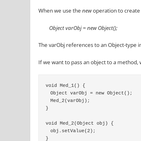
When we use the
new
operation to create a
Object varObj = new Object();
The varObj references to an Object-type i
If we want to pass an object to a method, 
void Med_1() {
　Object varObj = new Object();
　Med_2(varObj);
}
void Med_2(Object obj) {
　obj.setValue(2);
}