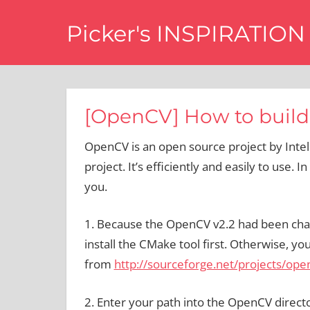
Skip
Picker's INSPIRATION
to
content
difference
[OpenCV] How to build
OpenCV is an open source project by Intel
project. It’s efficiently and easily to use. In
you.
1. Because the OpenCV v2.2 had been chang
install the CMake tool first. Otherwise,
from
http://sourceforge.net/projects/openc
2. Enter your path into the OpenCV direc