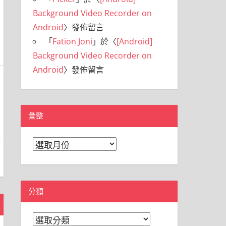
Background Video Recorder on
Android
〉發佈留言
「
Fation Joni
」於〈
[Android]
Background Video Recorder on
Android
〉發佈留言
彙整
彙
整
分類
分