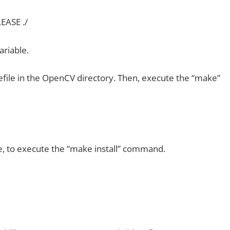
ASE ./
ariable.
kefile in the OpenCV directory. Then, execute the “make”
 to execute the “make install” command.