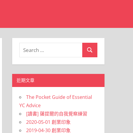
Search
Search
for:
近期文章
The Pocket Guide of Essential
YC Advice
[讀書] 薩提爾的自我覺察練習
2020-05-01 創業印象
2019-04-30 創業印象