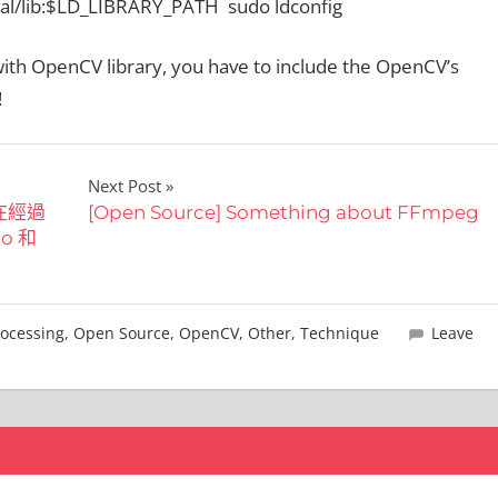
al/lib:$LD_LIBRARY_PATH sudo ldconfig
ith OpenCV library, you have to include the OpenCV’s
!
Next Post
 在經過
[Open Source] Something about FFmpeg
ro 和
ocessing
,
Open Source
,
OpenCV
,
Other
,
Technique
Leave