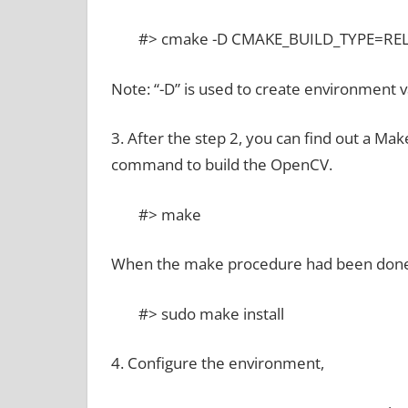
#> cmake -D CMAKE_BUILD_TYPE=RELE
Note: “-D” is used to create environment v
3. After the step 2, you can find out a Ma
command to build the OpenCV.
#> make
When the make procedure had been done,
#> sudo make install
4. Configure the environment,