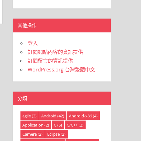
類
其他操作
登入
訂閱網站內容的資訊提供
訂閱留言的資訊提供
WordPress.org 台灣繁體中文
分類
agile
(3)
Android
(42)
Android-x86
(4)
Application
(2)
C
(5)
C/C++
(2)
Camera
(2)
Eclipse
(2)