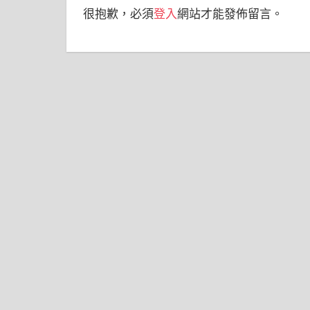
很抱歉，必須
登入
網站才能發佈留言。