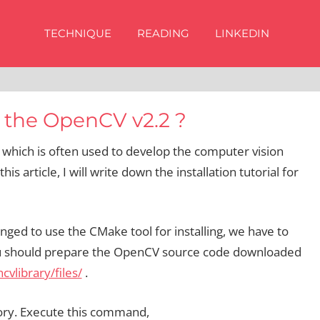
TECHNIQUE
READING
LINKEDIN
 the OpenCV v2.2 ?
 which is often used to develop the computer vision
 this article, I will write down the installation tutorial for
ed to use the CMake tool for installing, we have to
 you should prepare the OpenCV source code downloaded
vlibrary/files/
.
tory. Execute this command,