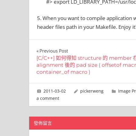
#> export LD_LIBRARY_PATH=/usr/loc
5. When you want to compile application w
header files path in your Makefile. Enjoy it
文
Previous Post
[C/C++] 如何得知 structure 的 member
章
alignment 後的 pad size ( offsetof mac
container_of macro )
導
覽
2011-03-02
pickerweng
Image Pr
a comment
發佈留言