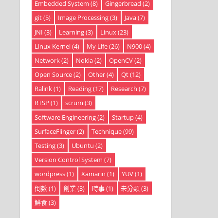
Embedded System
(8)
Gingerbread
(2)
git
(5)
Image Processing
(3)
Java
(7)
JNI
(3)
Learning
(3)
Linux
(23)
Linux Kernel
(4)
My Life
(26)
N900
(4)
Network
(2)
Nokia
(2)
OpenCV
(2)
Open Source
(2)
Other
(4)
Qt
(12)
Ralink
(1)
Reading
(17)
Research
(7)
RTSP
(1)
scrum
(3)
Software Engineering
(2)
Startup
(4)
SurfaceFlinger
(2)
Technique
(99)
Testing
(3)
Ubuntu
(2)
Version Control System
(7)
wordpress
(1)
Xamarin
(1)
YUV
(1)
倒數
(1)
創業
(3)
時事
(1)
未分類
(3)
鮮食
(3)