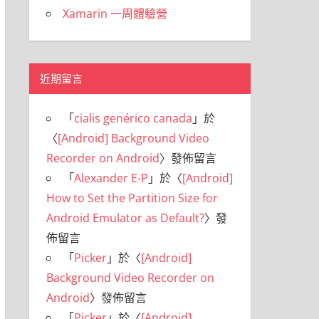
Xamarin 一周體驗營
近期留言
「
cialis genérico canada
」於
〈
[Android] Background Video
Recorder on Android
〉發佈留言
「
Alexander E-P
」於〈
[Android]
How to Set the Partition Size for
Android Emulator as Default?
〉發
佈留言
「
Picker
」於〈
[Android]
Background Video Recorder on
Android
〉發佈留言
「
Picker
」於〈
[Android]